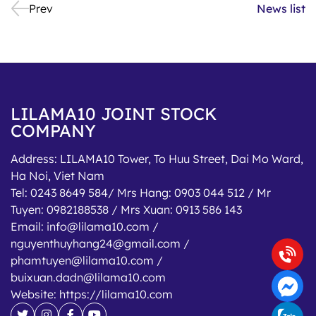
Prev
News list
LILAMA10 JOINT STOCK
COMPANY
Address:
LILAMA10 Tower, To Huu Street, Dai Mo Ward,
Ha Noi, Viet Nam
Tel:
0243 8649 584/ Mrs Hang: 0903 044 512 / Mr
Tuyen: 0982188538 / Mrs Xuan: 0913 586 143
Email:
info@lilama10.com /
nguyenthuyhang24@gmail.com /
phamtuyen@lilama10.com /
buixuan.dadn@lilama10.com
Website:
https://lilama10.com