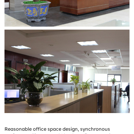
Reasonable office space design, synchronous