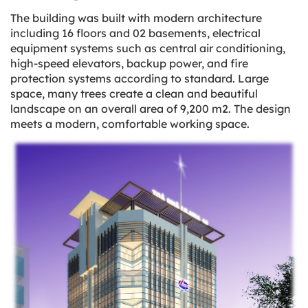
The building was built with modern architecture
including 16 floors and 02 basements, electrical
equipment systems such as central air conditioning,
high-speed elevators, backup power, and fire
protection systems according to standard. Large
space, many trees create a clean and beautiful
landscape on an overall area of 9,200 m2. The design
meets a modern, comfortable working space.