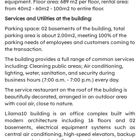
equipment. Floor area: 689 m2 per floor, rental area:
from 40m2 - 60m2 - 100m2 to entire floor.
Services and Utilities at the building:
Parking space: 02 basements of the building, total
parking area is about 2.00m2, meeting 100% of the
parking needs of employees and customers coming to
the transaction.
The building provides a full range of common services
including: Cleaning public areas; Air conditioning,
lighting, water, sanitation, and security during
business hours (7:00 a.m. - 7:00 p.m.) every day.
The service restaurant on the roof of the building is
beautifully decorated, arranged in an outdoor area
with cool air, close to nature.
Lilama10 building is an office complex built with
modern architecture including 16 floors and 02
basements, electrical equipment systems such as
central air conditioning, high-speed elevators, backup