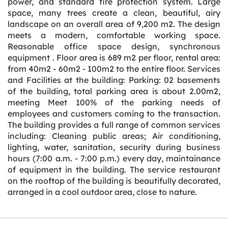
power, and standard fire protection system. Large
space, many trees create a clean, beautiful, airy
landscape on an overall area of 9,200 m2. The design
meets a modern, comfortable working space.
Reasonable office space design, synchronous
equipment . Floor area is 689 m2 per floor, rental area:
from 40m2 - 60m2 - 100m2 to the entire floor. Services
and Facilities at the building: Parking: 02 basements
of the building, total parking area is about 2.00m2,
meeting Meet 100% of the parking needs of
employees and customers coming to the transaction.
The building provides a full range of common services
including: Cleaning public areas; Air conditioning,
lighting, water, sanitation, security during business
hours (7:00 a.m. - 7:00 p.m.) every day, maintainance
of equipment in the building. The service restaurant
on the rooftop of the building is beautifully decorated,
arranged in a cool outdoor area, close to nature.