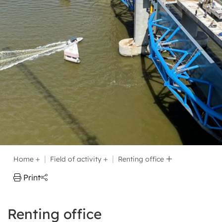
Home
Field of activity
Renting office
Print
Renting office