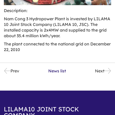
Description:
Nam Cong 3 Hydropower Plant is invested by LILAMA
10 Joint Stock Company (LILAMA 10, JSC). The
installed capacity is 2x4MW and supplied to the grid
about 35.4 million kWh/year.
The plant connected to the national grid on December
22, 2010
Prev
News list
Next
LILAMA10 JOINT STOCK