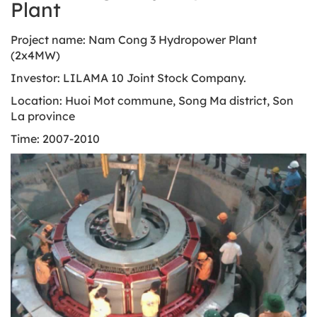
Plant
Project name: Nam Cong 3 Hydropower Plant
(2x4MW)
Investor: LILAMA 10 Joint Stock Company.
Location: Huoi Mot commune, Song Ma district, Son
La province
Time: 2007-2010