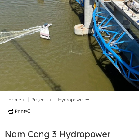
Home
Projects
Hydropower
Print
Nam Cong 3 Hydropower